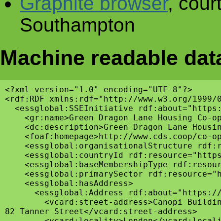
Graphite browser
, cour
Southampton
Machine readable dat
<?xml version="1.0" encoding="UTF-8"?>

<rdf:RDF xmlns:rdf="http://www.w3.org/1999/
  <essglobal:SSEInitiative rdf:about="https:
    <gr:name>Green Dragon Lane Housing Co-op
    <dc:description>Green Dragon Lane Housi
    <foaf:homepage>http://www.cds.coop/co-op
    <essglobal:organisationalStructure rdf:r
    <essglobal:countryId rdf:resource="https
    <essglobal:baseMembershipType rdf:resour
    <essglobal:primarySector rdf:resource="h
    <essglobal:hasAddress>

      <essglobal:Address rdf:about="https://
        <vcard:street-address>Canopi Buildin
82 Tanner Street</vcard:street-address>

        <vcard:locality>London</vcard:locali