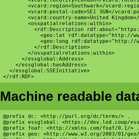
        <vcard:region>Southwark</vcard:regio
        <vcard:postal-code>SE1 3GN</vcard:po
        <vcard:country-name>United Kingdom</
        <osspatialrelations:within>

          <rdf:Description rdf:about="https:
            <geo:lat rdf:datatype="http://ww
            <geo:long rdf:datatype="http://w
          </rdf:Description>

        </osspatialrelations:within>

      </essglobal:Address>

    </essglobal:hasAddress>

  </essglobal:SSEInitiative>

Machine readable data
@prefix dc: <http://purl.org/dc/terms/> .

@prefix essglobal: <https://dev.lod.coop/ess
@prefix foaf: <http://xmlns.com/foaf/0.1/> .
@prefix geo: <http://www.w3.org/2003/01/geo/