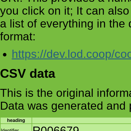
you click on it; It can al
a list of everything in th
format:
https://dev.lod.coop/co
CSV data
This is the original infor
Data was generated and 
heading
R006679
Identifier