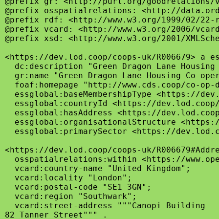
@prefix gr: <http://purl.org/goodrelations/v
@prefix osspatialrelations: <http://data.ord
@prefix rdf: <http://www.w3.org/1999/02/22-r
@prefix vcard: <http://www.w3.org/2006/vcard
@prefix xsd: <http://www.w3.org/2001/XMLSche
<https://dev.lod.coop/coops-uk/R006679> a es
  dc:description "Green Dragon Lane Housing
  gr:name "Green Dragon Lane Housing Co-oper
  foaf:homepage "http://www.cds.coop/co-op-d
  essglobal:baseMembershipType <https://dev.
  essglobal:countryId <https://dev.lod.coop/
  essglobal:hasAddress <https://dev.lod.coop
  essglobal:organisationalStructure <https:/
  essglobal:primarySector <https://dev.lod.c
<https://dev.lod.coop/coops-uk/R006679#Addre
  osspatialrelations:within <https://www.ope
  vcard:country-name "United Kingdom";

  vcard:locality "London";

  vcard:postal-code "SE1 3GN";

  vcard:region "Southwark";

  vcard:street-address """Canopi Building

82 Tanner Street""" .
