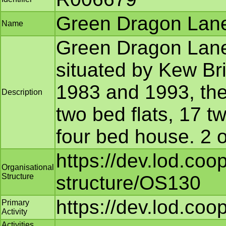
Green Dragon Lane
Name
Green Dragon Lane 
situated by Kew Bri
1983 and 1993, the 
Description
two bed flats, 17 
four bed house. 2 o
https://dev.lod.coo
Organisational
Structure
structure/OS130
https://dev.lod.coo
Primary
Activity
Activities