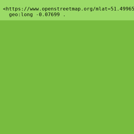
<https://www.openstreetmap.org/mlat=51.49965