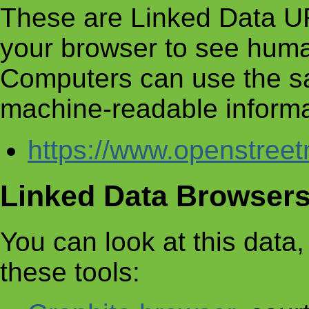
These are Linked Data UR
your browser to see huma
Computers can use the s
machine-readable informa
https://www.openstre
Linked Data Browser
You can look at this data, 
these tools: