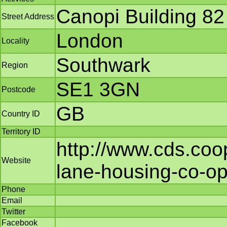
Canopi Building 82
Street Address
London
Locality
Southwark
Region
SE1 3GN
Postcode
GB
Country ID
Territory ID
http://www.cds.coop
Website
lane-housing-co-ope
Phone
Email
Twitter
Facebook