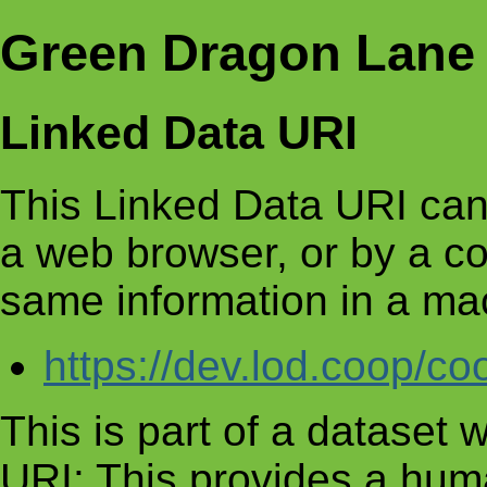
Green Dragon Lane 
Linked Data URI
This Linked Data URI can
a web browser, or by a c
same information in a ma
https://dev.lod.coop/c
This is part of a dataset
URI: This provides a huma