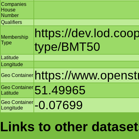
Companies
House
Number
Qualifiers
https://dev.lod.co
Membership
Type
type/BMT50
Latitude
Longitude
https://www.opens
Geo Container
51.49965
Geo Container
Latitude
-0.07699
Geo Container
Longitude
Links to other datase