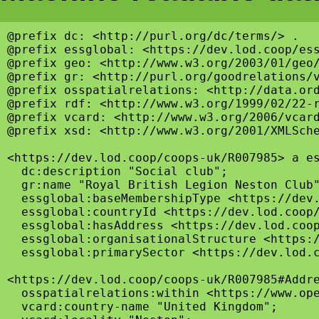
@prefix dc: <http://purl.org/dc/terms/> .

@prefix essglobal: <https://dev.lod.coop/ess
@prefix geo: <http://www.w3.org/2003/01/geo/
@prefix gr: <http://purl.org/goodrelations/v
@prefix osspatialrelations: <http://data.ord
@prefix rdf: <http://www.w3.org/1999/02/22-r
@prefix vcard: <http://www.w3.org/2006/vcard
@prefix xsd: <http://www.w3.org/2001/XMLSche
<https://dev.lod.coop/coops-uk/R007985> a es
  dc:description "Social club";

  gr:name "Royal British Legion Neston Club"
  essglobal:baseMembershipType <https://dev.
  essglobal:countryId <https://dev.lod.coop/
  essglobal:hasAddress <https://dev.lod.coop
  essglobal:organisationalStructure <https:/
  essglobal:primarySector <https://dev.lod.c
<https://dev.lod.coop/coops-uk/R007985#Addre
  osspatialrelations:within <https://www.ope
  vcard:country-name "United Kingdom";
