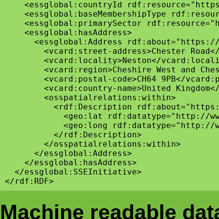
    <essglobal:countryId rdf:resource="https
    <essglobal:baseMembershipType rdf:resour
    <essglobal:primarySector rdf:resource="h
    <essglobal:hasAddress>

      <essglobal:Address rdf:about="https://
        <vcard:street-address>Chester Road</
        <vcard:locality>Neston</vcard:locali
        <vcard:region>Cheshire West and Ches
        <vcard:postal-code>CH64 9PB</vcard:p
        <vcard:country-name>United Kingdom</
        <osspatialrelations:within>

          <rdf:Description rdf:about="https:
            <geo:lat rdf:datatype="http://ww
            <geo:long rdf:datatype="http://w
          </rdf:Description>

        </osspatialrelations:within>

      </essglobal:Address>

    </essglobal:hasAddress>

  </essglobal:SSEInitiative>

Machine readable data