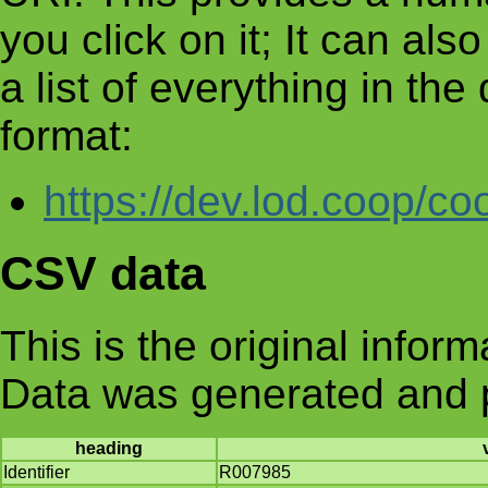
you click on it; It can al
a list of everything in th
format:
https://dev.lod.coop/co
CSV data
This is the original infor
Data was generated and 
heading
Identifier
R007985