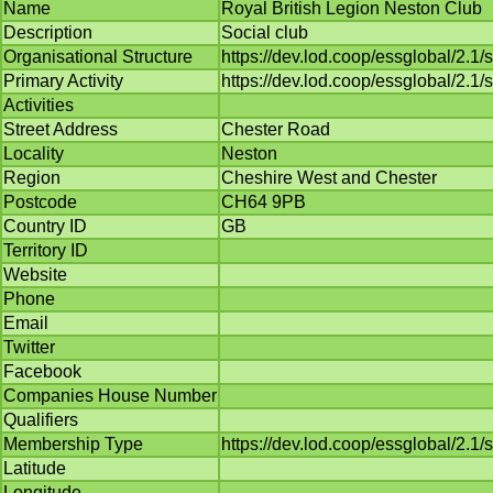
Name
Royal British Legion Neston Club
Description
Social club
Organisational Structure
https://dev.lod.coop/essglobal/2.1
Primary Activity
https://dev.lod.coop/essglobal/2.1/
Activities
Street Address
Chester Road
Locality
Neston
Region
Cheshire West and Chester
Postcode
CH64 9PB
Country ID
GB
Territory ID
Website
Phone
Email
Twitter
Facebook
Companies House Number
Qualifiers
Membership Type
https://dev.lod.coop/essglobal/2
Latitude
Longitude