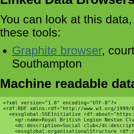
You can look at this data, 
these tools:
Graphite browser
, cour
Southampton
Machine readable dat
<?xml version="1.0" encoding="UTF-8"?>

<rdf:RDF xmlns:rdf="http://www.w3.org/1999/
  <essglobal:SSEInitiative rdf:about="https:
    <gr:name>Royal British Legion Neston Clu
    <dc:description>Social club</dc:descript
    <essglobal:organisationalStructure rdf:r