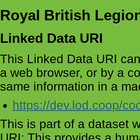
Royal British Legio
Linked Data URI
This Linked Data URI can
a web browser, or by a c
same information in a ma
https://dev.lod.coop/c
This is part of a dataset
URI: This provides a huma