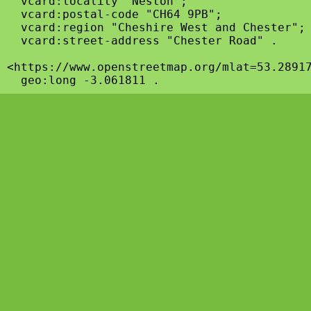
  vcard:locality "Neston";

  vcard:postal-code "CH64 9PB";

  vcard:region "Cheshire West and Chester";

  vcard:street-address "Chester Road" .

<https://www.openstreetmap.org/mlat=53.28917