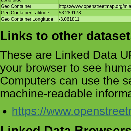
Geo Container
https://www.openstreetmap.org/m
Geo Container Latitude
53.289178
Geo Container Longitude
-3.061811
Links to other datase
These are Linked Data UR
your browser to see huma
Computers can use the s
machine-readable informa
https://www.openstre
Linked Data Browser