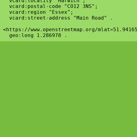
  vcard:locality "Harwich";

  vcard:postal-code "CO12 3NS";

  vcard:region "Essex";

  vcard:street-address "Main Road" .

<https://www.openstreetmap.org/mlat=51.94165