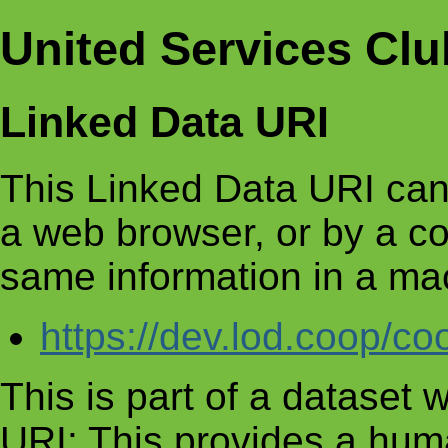
United Services Clu
Linked Data URI
This Linked Data URI can
a web browser, or by a c
same information in a ma
https://dev.lod.coop/c
This is part of a dataset
URI: This provides a huma