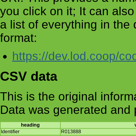
you click on it; It can al
a list of everything in th
format:
https://dev.lod.coop/co
CSV data
This is the original infor
Data was generated and 
heading
Identifier
R013888