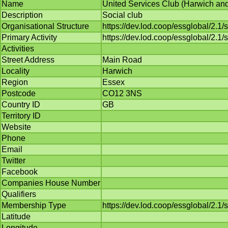
Name
United Services Club (Harwich and 
Description
Social club
Organisational Structure
https://dev.lod.coop/essglobal/2.1
Primary Activity
https://dev.lod.coop/essglobal/2.1/
Activities
Street Address
Main Road
Locality
Harwich
Region
Essex
Postcode
CO12 3NS
Country ID
GB
Territory ID
Website
Phone
Email
Twitter
Facebook
Companies House Number
Qualifiers
Membership Type
https://dev.lod.coop/essglobal/2
Latitude
Longitude