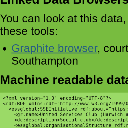
You can look at this data, 
these tools:
Graphite browser
, cour
Southampton
Machine readable dat
<?xml version="1.0" encoding="UTF-8"?>

<rdf:RDF xmlns:rdf="http://www.w3.org/1999/
  <essglobal:SSEInitiative rdf:about="https:
    <gr:name>United Services Club (Harwich a
    <dc:description>Social club</dc:descript
    <essglobal:organisationalStructure rdf:r