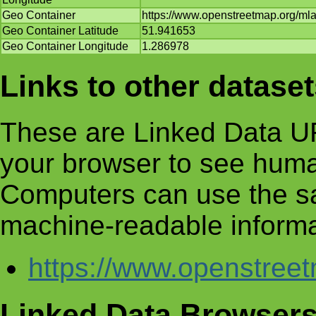
Geo Container
https://www.openstreetmap.org/m
Geo Container Latitude
51.941653
Geo Container Longitude
1.286978
Links to other datase
These are Linked Data UR
your browser to see huma
Computers can use the s
machine-readable informa
https://www.openstre
Linked Data Browser