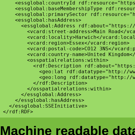
    <essglobal:countryId rdf:resource="https
    <essglobal:baseMembershipType rdf:resour
    <essglobal:primarySector rdf:resource="h
    <essglobal:hasAddress>

      <essglobal:Address rdf:about="https://
        <vcard:street-address>Main Road</vca
        <vcard:locality>Harwich</vcard:local
        <vcard:region>Essex</vcard:region>

        <vcard:postal-code>CO12 3NS</vcard:p
        <vcard:country-name>United Kingdom</
        <osspatialrelations:within>

          <rdf:Description rdf:about="https:
            <geo:lat rdf:datatype="http://ww
            <geo:long rdf:datatype="http://w
          </rdf:Description>

        </osspatialrelations:within>

      </essglobal:Address>

    </essglobal:hasAddress>

  </essglobal:SSEInitiative>

Machine readable data