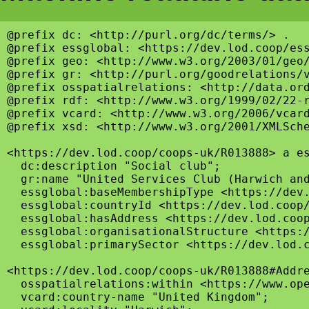
@prefix dc: <http://purl.org/dc/terms/> .

@prefix essglobal: <https://dev.lod.coop/ess
@prefix geo: <http://www.w3.org/2003/01/geo/
@prefix gr: <http://purl.org/goodrelations/v
@prefix osspatialrelations: <http://data.ord
@prefix rdf: <http://www.w3.org/1999/02/22-r
@prefix vcard: <http://www.w3.org/2006/vcard
@prefix xsd: <http://www.w3.org/2001/XMLSche
<https://dev.lod.coop/coops-uk/R013888> a es
  dc:description "Social club";

  gr:name "United Services Club (Harwich and
  essglobal:baseMembershipType <https://dev.
  essglobal:countryId <https://dev.lod.coop/
  essglobal:hasAddress <https://dev.lod.coop
  essglobal:organisationalStructure <https:/
  essglobal:primarySector <https://dev.lod.c
<https://dev.lod.coop/coops-uk/R013888#Addre
  osspatialrelations:within <https://www.ope
  vcard:country-name "United Kingdom";
