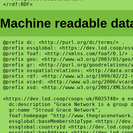
Machine readable data
@prefix dc: <http://purl.org/dc/terms/> .

@prefix essglobal: <https://dev.lod.coop/ess
@prefix foaf: <http://xmlns.com/foaf/0.1/> .
@prefix geo: <http://www.w3.org/2003/01/geo/
@prefix gr: <http://purl.org/goodrelations/v
@prefix osspatialrelations: <http://data.ord
@prefix rdf: <http://www.w3.org/1999/02/22-r
@prefix vcard: <http://www.w3.org/2006/vcard
@prefix xsd: <http://www.w3.org/2001/XMLSche
<https://dev.lod.coop/coops-uk/R025748> a es
  dc:description "Grace Network is a group o
  gr:name "Stroud Grace Network";

  foaf:homepage "http://www.thegracenetwork.
  essglobal:baseMembershipType <https://dev.
  essglobal:countryId <https://dev.lod.coop/
  essglobal:hasAddress <https://dev.lod.coop