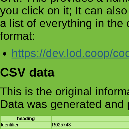
you click on it; It can al
a list of everything in th
format:
https://dev.lod.coop/co
CSV data
This is the original infor
Data was generated and 
heading
Identifier
R025748