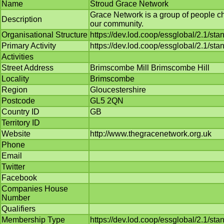
Name
Stroud Grace Network
Grace Network is a group of people c
Description
our community.
Organisational Structure
https://dev.lod.coop/essglobal/2.1/st
Primary Activity
https://dev.lod.coop/essglobal/2.1/sta
Activities
Street Address
Brimscombe Mill Brimscombe Hill
Locality
Brimscombe
Region
Gloucestershire
Postcode
GL5 2QN
Country ID
GB
Territory ID
Website
http://www.thegracenetwork.org.uk
Phone
Email
Twitter
Facebook
Companies House
Number
Qualifiers
Membership Type
https://dev.lod.coop/essglobal/2.1/