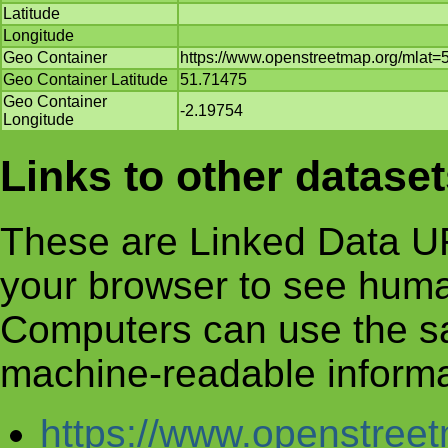
Latitude
Longitude
Geo Container
https://www.openstreetmap.org/mlat
Geo Container Latitude
51.71475
Geo Container
-2.19754
Longitude
Links to other datase
These are Linked Data UR
your browser to see huma
Computers can use the s
machine-readable informa
https://www.openstre