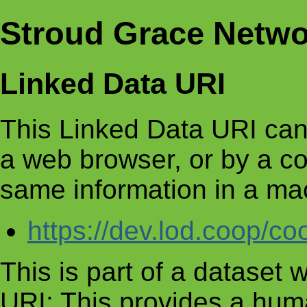
Stroud Grace Netwo
Linked Data URI
This Linked Data URI can
a web browser, or by a c
same information in a ma
https://dev.lod.coop/c
This is part of a dataset
URI: This provides a huma