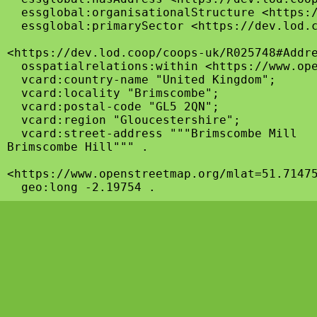
  essglobal:organisationalStructure <https:/
  essglobal:primarySector <https://dev.lod.c
<https://dev.lod.coop/coops-uk/R025748#Addre
  osspatialrelations:within <https://www.ope
  vcard:country-name "United Kingdom";

  vcard:locality "Brimscombe";

  vcard:postal-code "GL5 2QN";

  vcard:region "Gloucestershire";

  vcard:street-address """Brimscombe Mill

Brimscombe Hill""" .

<https://www.openstreetmap.org/mlat=51.71475