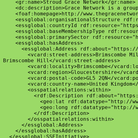
    <gr:name>Stroud Grace Network</gr:name>

    <dc:description>Grace Network is a group
    <foaf:homepage>http://www.thegracenetwor
    <essglobal:organisationalStructure rdf:r
    <essglobal:countryId rdf:resource="https
    <essglobal:baseMembershipType rdf:resour
    <essglobal:primarySector rdf:resource="h
    <essglobal:hasAddress>

      <essglobal:Address rdf:about="https://
        <vcard:street-address>Brimscombe Mil
Brimscombe Hill</vcard:street-address>

        <vcard:locality>Brimscombe</vcard:lo
        <vcard:region>Gloucestershire</vcard
        <vcard:postal-code>GL5 2QN</vcard:po
        <vcard:country-name>United Kingdom</
        <osspatialrelations:within>

          <rdf:Description rdf:about="https:
            <geo:lat rdf:datatype="http://ww
            <geo:long rdf:datatype="http://w
          </rdf:Description>

        </osspatialrelations:within>

      </essglobal:Address>

    </essglobal:hasAddress>

  </essglobal:SSEInitiative>
