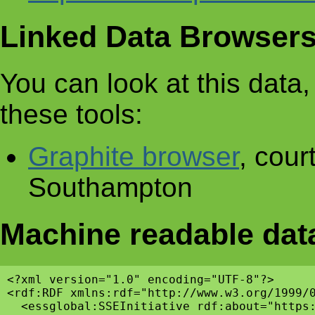
Linked Data Browser
You can look at this data, 
these tools:
Graphite browser
, cour
Southampton
Machine readable dat
<?xml version="1.0" encoding="UTF-8"?>

<rdf:RDF xmlns:rdf="http://www.w3.org/1999/
  <essglobal:SSEInitiative rdf:about="https: