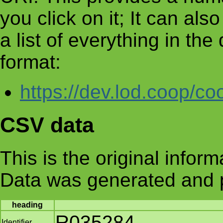
you click on it; It can al
a list of everything in th
format:
https://dev.lod.coop/co
CSV data
This is the original infor
Data was generated and 
heading
R035284
Identifier