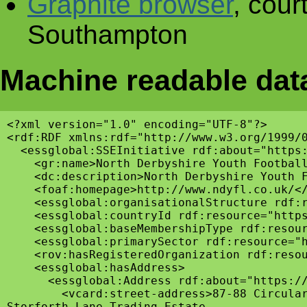
Graphite browser
, cour
Southampton
Machine readable dat
<?xml version="1.0" encoding="UTF-8"?>

<rdf:RDF xmlns:rdf="http://www.w3.org/1999/
  <essglobal:SSEInitiative rdf:about="https:
    <gr:name>North Derbyshire Youth Football
    <dc:description>North Derbyshire Youth 
    <foaf:homepage>http://www.ndyfl.co.uk/</
    <essglobal:organisationalStructure rdf:r
    <essglobal:countryId rdf:resource="https
    <essglobal:baseMembershipType rdf:resour
    <essglobal:primarySector rdf:resource="h
    <rov:hasRegisteredOrganization rdf:resou
    <essglobal:hasAddress>

      <essglobal:Address rdf:about="https://
        <vcard:street-address>87-88 Circular
Storforth Lane Trading Estate
