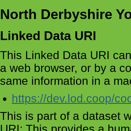
North Derbyshire Y
Linked Data URI
This Linked Data URI can
a web browser, or by a c
same information in a ma
https://dev.lod.coop/c
This is part of a dataset
URI: This provides a huma