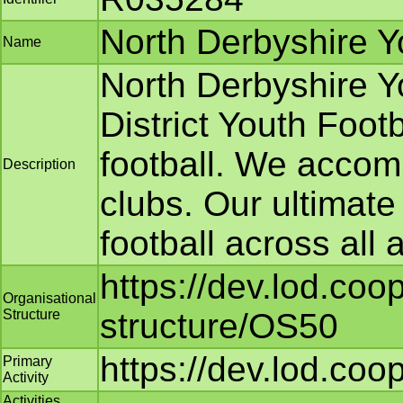
North Derbyshire Y
Name
North Derbyshire Y
District Youth Foot
football. We accom
Description
clubs. Our ultimate
football across all
https://dev.lod.coo
Organisational
Structure
structure/OS50
https://dev.lod.coo
Primary
Activity
Activities