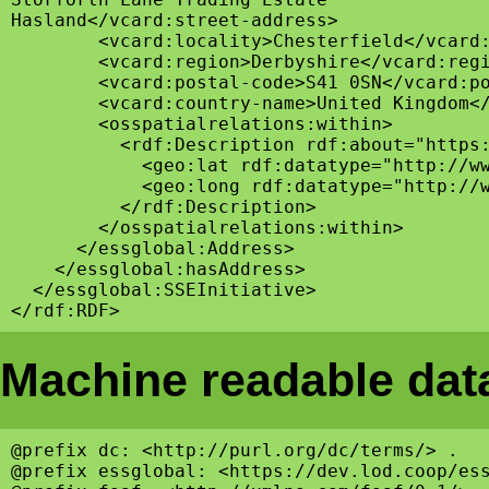
Hasland</vcard:street-address>

        <vcard:locality>Chesterfield</vcard:
        <vcard:region>Derbyshire</vcard:regi
        <vcard:postal-code>S41 0SN</vcard:po
        <vcard:country-name>United Kingdom</
        <osspatialrelations:within>

          <rdf:Description rdf:about="https:
            <geo:lat rdf:datatype="http://ww
            <geo:long rdf:datatype="http://w
          </rdf:Description>

        </osspatialrelations:within>

      </essglobal:Address>

    </essglobal:hasAddress>

  </essglobal:SSEInitiative>

Machine readable data
@prefix dc: <http://purl.org/dc/terms/> .

@prefix essglobal: <https://dev.lod.coop/ess