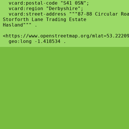
  vcard:postal-code "S41 0SN";

  vcard:region "Derbyshire";

  vcard:street-address """87-88 Circular Roa
Storforth Lane Trading Estate

Hasland""" .

<https://www.openstreetmap.org/mlat=53.22209