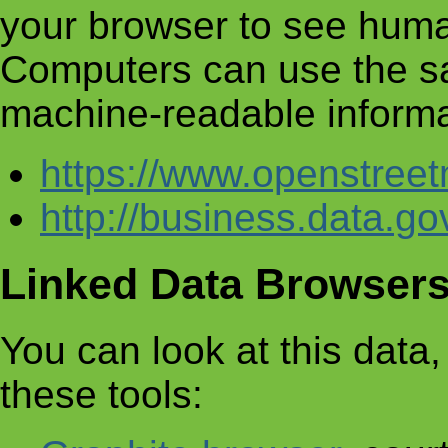
your browser to see huma
Computers can use the s
machine-readable informa
https://www.openstre
http://business.data.g
Linked Data Browser
You can look at this data, 
these tools: