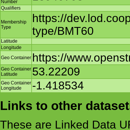
Number
Qualifiers
https://dev.lod.co
Membership
Type
type/BMT60
Latitude
Longitude
https://www.opens
Geo Container
53.22209
Geo Container
Latitude
-1.418534
Geo Container
Longitude
Links to other datase
These are Linked Data UR