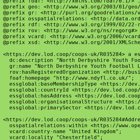
@prefix foaf: <http://xmlns.com/foaf/0.1/> .
@prefix geo: <http://www.w3.org/2003/01/geo/
@prefix gr: <http://purl.org/goodrelations/v
@prefix osspatialrelations: <http://data.ord
@prefix rdf: <http://www.w3.org/1999/02/22-r
@prefix rov: <http://www.w3.org/ns/regorg#> 
@prefix vcard: <http://www.w3.org/2006/vcard
@prefix xsd: <http://www.w3.org/2001/XMLSche
<https://dev.lod.coop/coops-uk/R035284> a es
  dc:description "North Derbyshire Youth Fo
  gr:name "North Derbyshire Youth Football L
  rov:hasRegisteredOrganization <http://busi
  foaf:homepage "http://www.ndyfl.co.uk/";

  essglobal:baseMembershipType <https://dev.
  essglobal:countryId <https://dev.lod.coop/
  essglobal:hasAddress <https://dev.lod.coop
  essglobal:organisationalStructure <https:/
  essglobal:primarySector <https://dev.lod.c
<https://dev.lod.coop/coops-uk/R035284#Addre
  osspatialrelations:within <https://www.ope
  vcard:country-name "United Kingdom";

  vcard:locality "Chesterfield";
