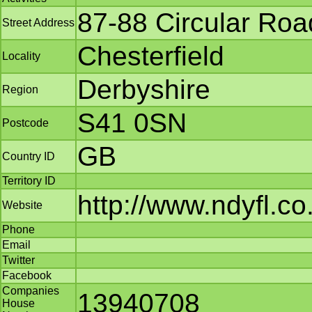
87-88 Circular Roa
Street Address
Chesterfield
Locality
Derbyshire
Region
S41 0SN
Postcode
GB
Country ID
Territory ID
http://www.ndyfl.co
Website
Phone
Email
Twitter
Facebook
Companies
13940708
House