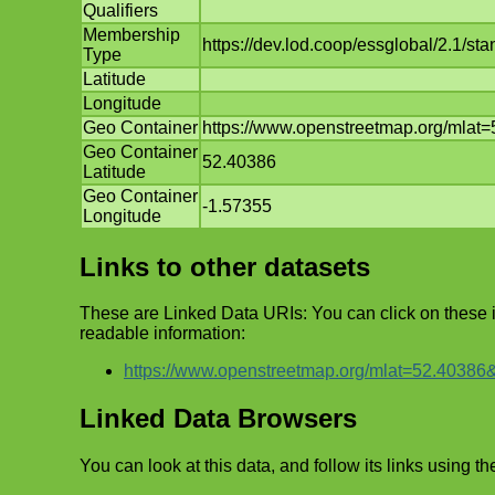
Qualifiers
Membership
https://dev.lod.coop/essglobal/2.1/
Type
Latitude
Longitude
Geo Container
https://www.openstreetmap.org/mla
Geo Container
52.40386
Latitude
Geo Container
-1.57355
Longitude
Links to other datasets
These are Linked Data URIs: You can click on these
readable information:
https://www.openstreetmap.org/mlat=52.4038
Linked Data Browsers
You can look at this data, and follow its links using th