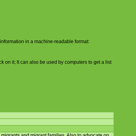
information in a machine-readable format:
 on it; It can also be used by computers to get a list
migrants and migrant families. Also to advocate on