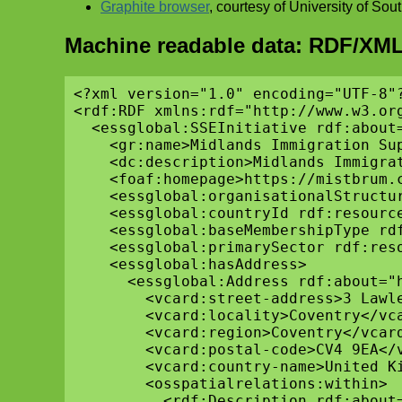
Graphite browser
, courtesy of University of So
Machine readable data: RDF/XML
<?xml version="1.0" encoding="UTF-8"?
<rdf:RDF xmlns:rdf="http://www.w3.or
  <essglobal:SSEInitiative rdf:about=
    <gr:name>Midlands Immigration Sup
    <dc:description>Midlands Immigra
    <foaf:homepage>https://mistbrum.c
    <essglobal:organisationalStructu
    <essglobal:countryId rdf:resourc
    <essglobal:baseMembershipType rd
    <essglobal:primarySector rdf:res
    <essglobal:hasAddress>

      <essglobal:Address rdf:about="h
        <vcard:street-address>3 Lawle
        <vcard:locality>Coventry</vca
        <vcard:region>Coventry</vcard
        <vcard:postal-code>CV4 9EA</v
        <vcard:country-name>United Ki
        <osspatialrelations:within>

          <rdf:Description rdf:about