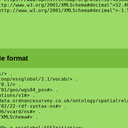
ttp://www.w3.org/2001/XMLSchema#decimal">52.40
http://www.w3.org/2001/XMLSchema#decimal">-1.5
le format
/> .

oop/essglobal/2.1/vocab/> .

0.1/> .

01/geo/wgs84_pos#> .

tions/v1#> .

ata.ordnancesurvey.co.uk/ontology/spatialrela
02/22-rdf-syntax-ns#> .

6/vcard/ns#> .

XMLSchema#> .

9> a essglobal:SSEInitiative;
