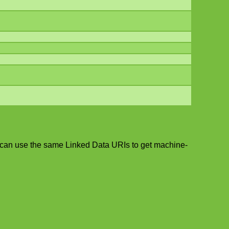
 can use the same Linked Data URIs to get machine-