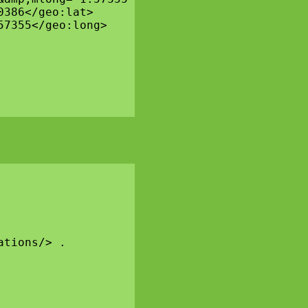
386</geo:lat>

7355</geo:long>

tions/> .
