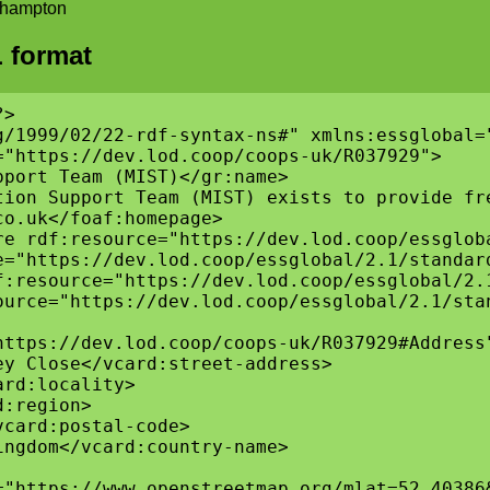
uthampton
 format
>

g/1999/02/22-rdf-syntax-ns#" xmlns:essglobal=
"https://dev.lod.coop/coops-uk/R037929">

port Team (MIST)</gr:name>

tion Support Team (MIST) exists to provide fr
o.uk</foaf:homepage>

re rdf:resource="https://dev.lod.coop/essgloba
e="https://dev.lod.coop/essglobal/2.1/standard
f:resource="https://dev.lod.coop/essglobal/2.1
ource="https://dev.lod.coop/essglobal/2.1/stan
ttps://dev.lod.coop/coops-uk/R037929#Address"
y Close</vcard:street-address>

rd:locality>

:region>

card:postal-code>

ngdom</vcard:country-name>

="https://www.openstreetmap.org/mlat=52.40386&