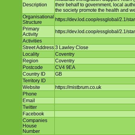
Description
their behalf to government, local auth
the society promote the health and wel
Organisational
https://dev.lod.coop/essglobal/2.1/st
Structure
Primary
https://dev.lod.coop/essglobal/2.1/sta
Activity
Activities
Street Address
3 Lawley Close
Locality
Coventry
Region
Coventry
Postcode
CV4 9EA
Country ID
GB
Territory ID
Website
https://mistbrum.co.uk
Phone
Email
Twitter
Facebook
Companies
House
Number