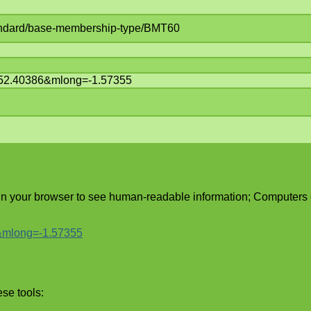
standard/base-membership-type/BMT60
t=52.40386&mlong=-1.57355
 in your browser to see human-readable information; Computers
6&mlong=-1.57355
ese tools: