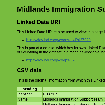
Midlands Immigration S
Linked Data URI
This Linked Data URI can be used to view this page 
https://dev.lod.coop/coops-uk/R037929
This is part of a dataset which has its own Linked Data
of everything in the dataset in a machine-readable fo
https://dev.lod.coop/coops-uk/
CSV data
This is the original information from which this Lin
heading
Identifier
R037929
Name
Midlands Immigration Support Team 
Midlands Immigration Support Team (M