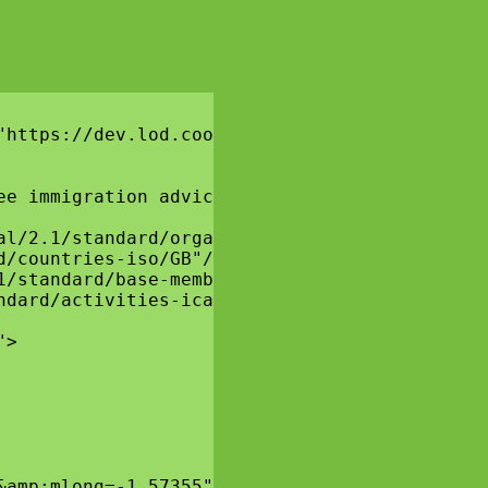
"https://dev.lod.coop/essglobal/2.1/vocab/" x
ee immigration advice and guidance to migrant
l/2.1/standard/organisational-structure/OS130
/countries-iso/GB"/>

/standard/base-membership-type/BMT60"/>

dard/activities-ica/ICA120"/>

>

amp;mlong=-1.57355">
