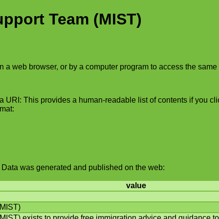
upport Team (MIST)
in a web browser, or by a computer program to access the same 
 URI: This provides a human-readable list of contents if you click
rmat:
ked Data was generated and published on the web:
value
(MIST)
IST) exists to provide free immigration advice and guidance to 