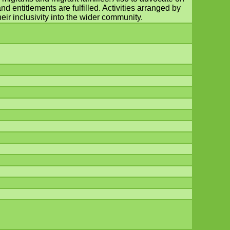
d entitlements are fulfilled. Activities arranged by
eir inclusivity into the wider community.