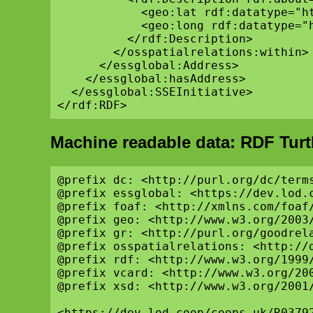
            <geo:lat rdf:datatype="h
            <geo:long rdf:datatype="
          </rdf:Description>

        </osspatialrelations:within>

      </essglobal:Address>

    </essglobal:hasAddress>

  </essglobal:SSEInitiative>

Machine readable data: RDF Turt
@prefix dc: <http://purl.org/dc/terms
@prefix essglobal: <https://dev.lod.c
@prefix foaf: <http://xmlns.com/foaf/
@prefix geo: <http://www.w3.org/2003/
@prefix gr: <http://purl.org/goodrela
@prefix osspatialrelations: <http://d
@prefix rdf: <http://www.w3.org/1999/
@prefix vcard: <http://www.w3.org/200
@prefix xsd: <http://www.w3.org/2001/
<https://dev.lod.coop/coops-uk/R03792