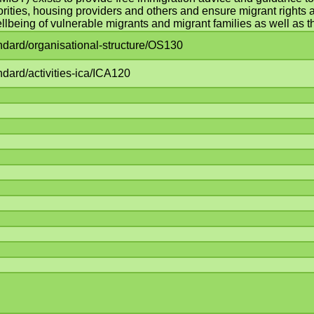
orities, housing providers and others and ensure migrant rights an
lbeing of vulnerable migrants and migrant families as well as th
andard/organisational-structure/OS130
ndard/activities-ica/ICA120